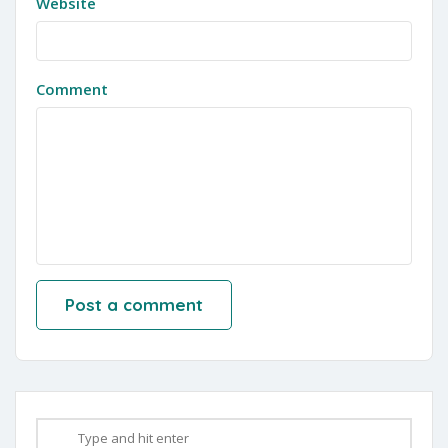
Website
Comment