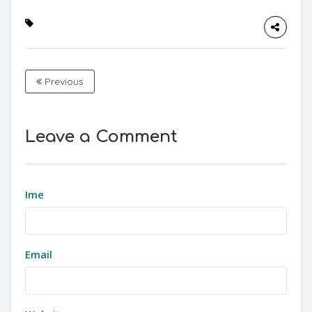
Previous
Leave a Comment
Ime
Email