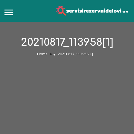
20210817_113958[1]
»
Home
20210817_113958[1]