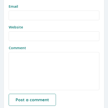
Email
Website
Comment