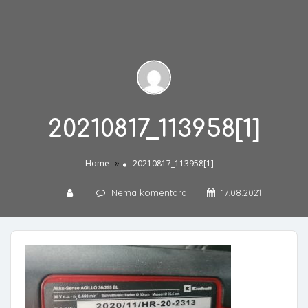
20210817_113958[1]
»
Home
20210817_113958[1]
Nema komentara
17.08.2021