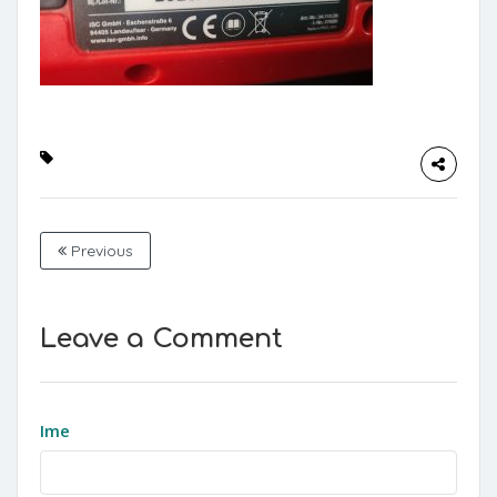
Previous
Leave a Comment
Ime