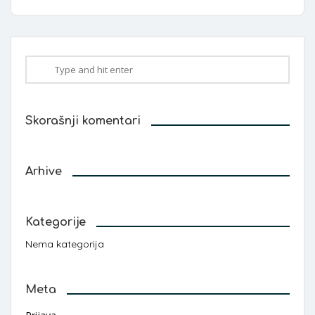
Skorašnji komentari
Arhive
Kategorije
Nema kategorija
Meta