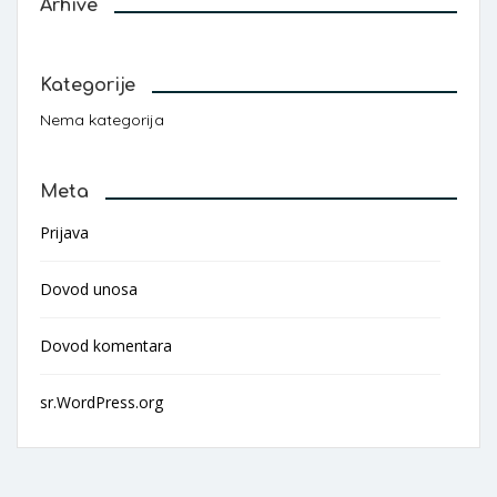
Arhive
Kategorije
Nema kategorija
Meta
Prijava
Dovod unosa
Dovod komentara
sr.WordPress.org