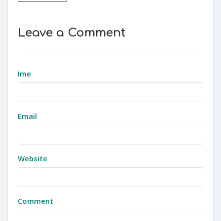
Leave a Comment
Ime
Email
Website
Comment