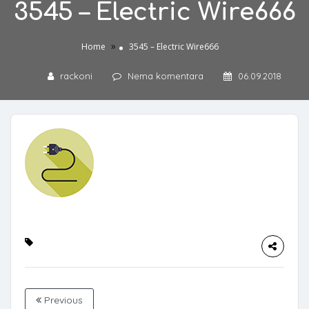
3545 – Electric Wire666
»
Home
3545 – Electric Wire666
rackoni
Nema komentara
06.09.2018
Previous