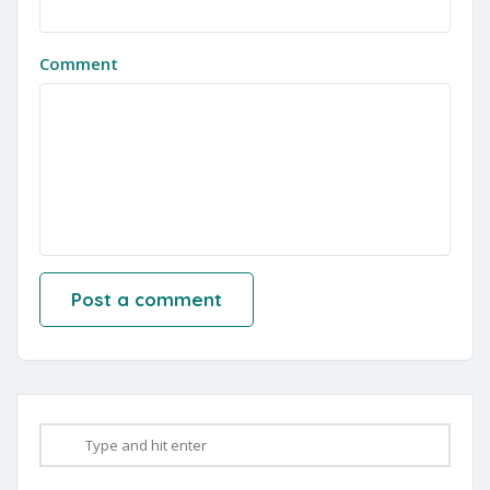
Comment