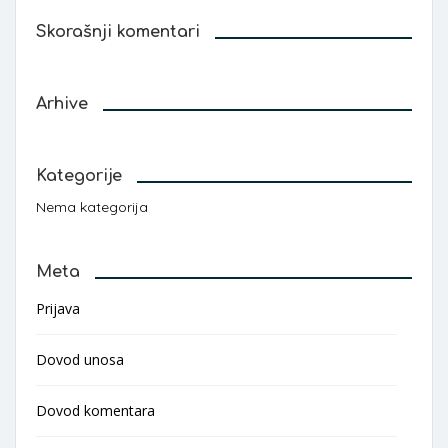
Skorašnji komentari
Arhive
Kategorije
Nema kategorija
Meta
Prijava
Dovod unosa
Dovod komentara