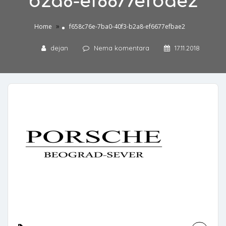
b2a8-ef6677efbae2
»
Home
f658c76e-7ba0-40f3-b2a8-ef6677efbae2
dejan
Nema komentara
17.11.2018