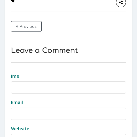
Previous
Leave a Comment
Ime
Email
Website