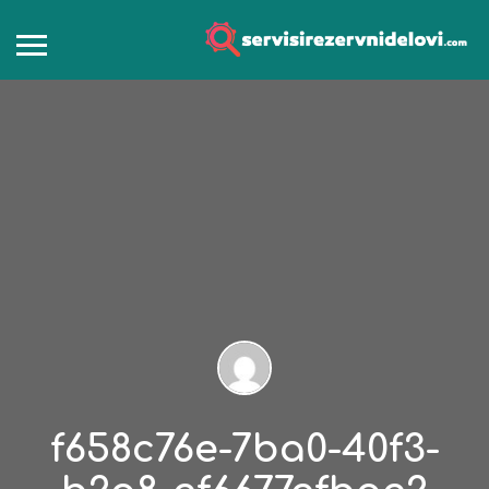
f658c76e-7ba0-40f3-